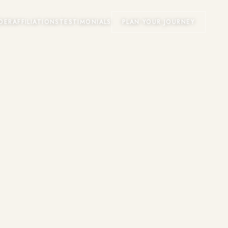
DER
AFFILIATIONS
TESTIMONIALS
PLAN YOUR JOURNEY