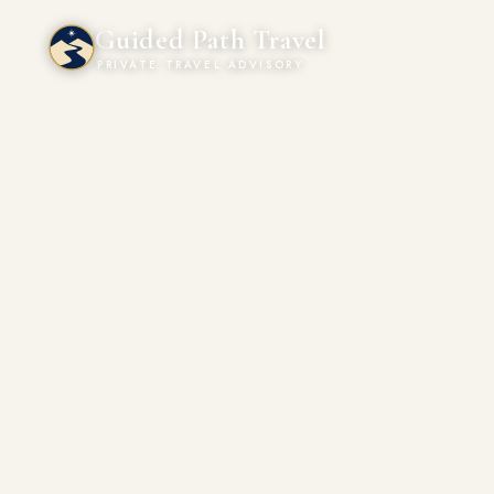
Guided Path Travel
PRIVATE TRAVEL ADVISORY